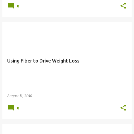
0
Using Fiber to Drive Weight Loss
August 11, 2010
0