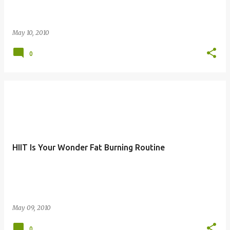
May 10, 2010
0
HIIT Is Your Wonder Fat Burning Routine
May 09, 2010
0