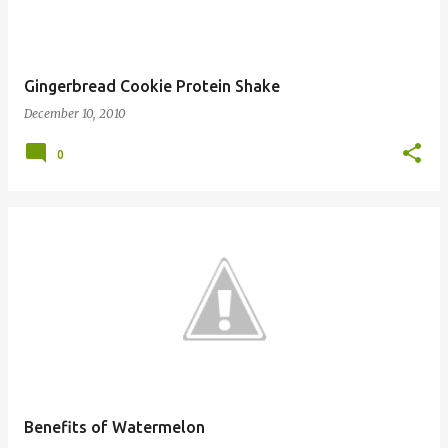
Gingerbread Cookie Protein Shake
December 10, 2010
0
Benefits of Watermelon