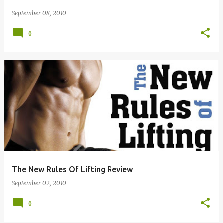
September 08, 2010
0
The New Rules Of Lifting Review
September 02, 2010
0