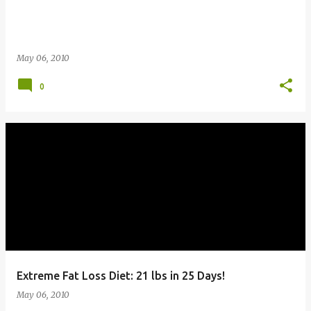
May 06, 2010
0
Extreme Fat Loss Diet: 21 lbs in 25 Days!
May 06, 2010