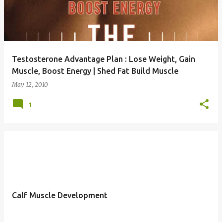
Testosterone Advantage Plan : Lose Weight, Gain
Muscle, Boost Energy | Shed Fat Build Muscle
May 12, 2010
1
Calf Muscle Development