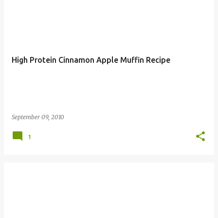
High Protein Cinnamon Apple Muffin Recipe
September 09, 2010
1