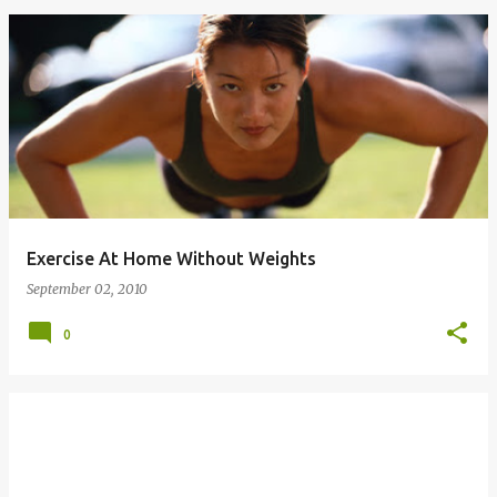
Exercise At Home Without Weights
September 02, 2010
0