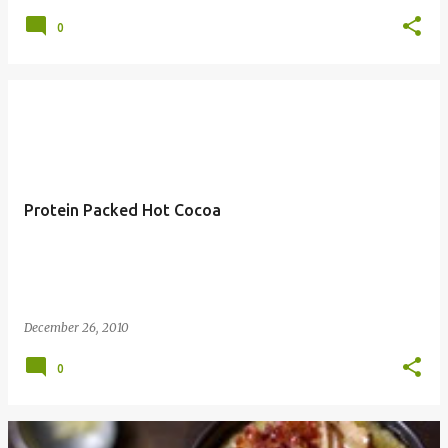
0
Protein Packed Hot Cocoa
December 26, 2010
0