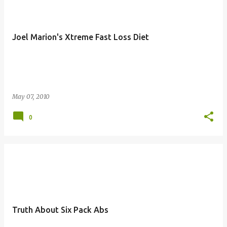
Joel Marion's Xtreme Fast Loss Diet
May 07, 2010
0
Truth About Six Pack Abs