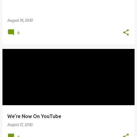
August 19, 2010
0
We’re Now On YouTube
August 17, 2010