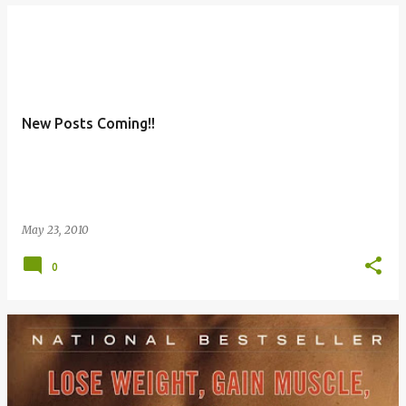
New Posts Coming!!
May 23, 2010
0