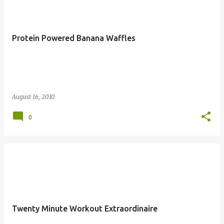
Protein Powered Banana Waffles
August 16, 2010
0
Twenty Minute Workout Extraordinaire