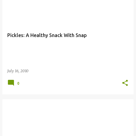
Pickles: A Healthy Snack With Snap
July 16, 2010
0