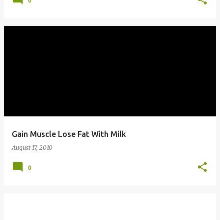
0
Gain Muscle Lose Fat With Milk
August 17, 2010
0