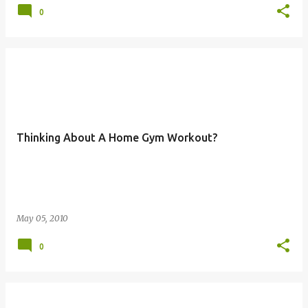
0
Thinking About A Home Gym Workout?
May 05, 2010
0