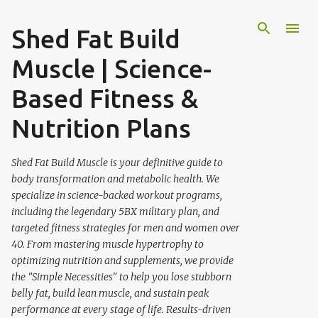
Skip to main content
Shed Fat Build
Muscle | Science-
Based Fitness &
Nutrition Plans
Shed Fat Build Muscle is your definitive guide to
body transformation and metabolic health. We
specialize in science-backed workout programs,
including the legendary 5BX military plan, and
targeted fitness strategies for men and women over
40. From mastering muscle hypertrophy to
optimizing nutrition and supplements, we provide
the "Simple Necessities" to help you lose stubborn
belly fat, build lean muscle, and sustain peak
performance at every stage of life. Results-driven