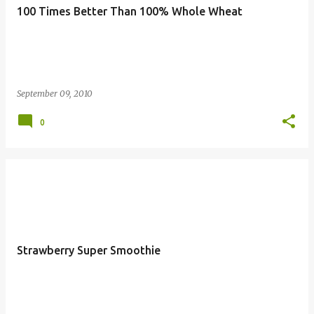
100 Times Better Than 100% Whole Wheat
September 09, 2010
0
Strawberry Super Smoothie