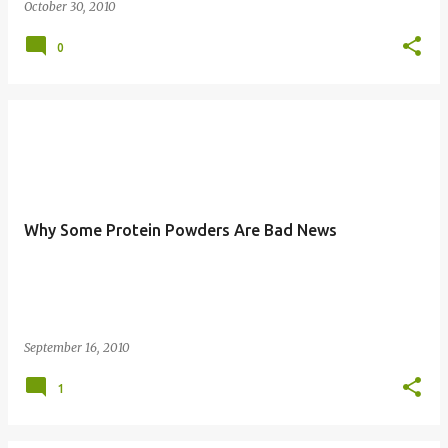
October 30, 2010
0
Why Some Protein Powders Are Bad News
September 16, 2010
1