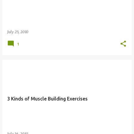
July 25, 2010
1
3 Kinds of Muscle Building Exercises
July 16, 2010