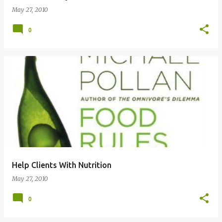
May 27, 2010
0
Help Clients With Nutrition
May 27, 2010
0