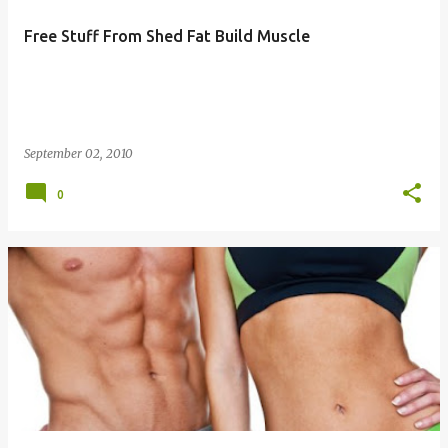
Free Stuff From Shed Fat Build Muscle
September 02, 2010
0