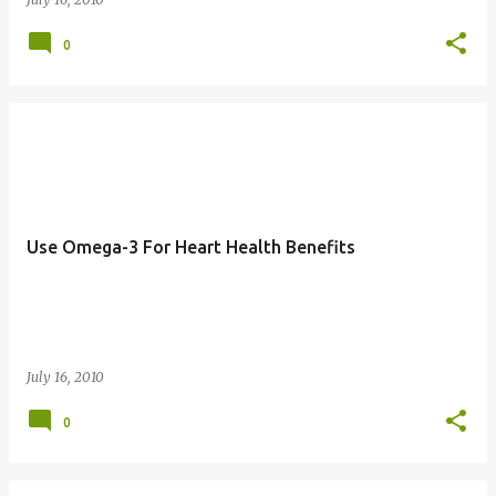
0
Use Omega-3 For Heart Health Benefits
July 16, 2010
0