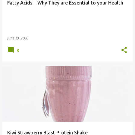
Fatty Acids – Why They are Essential to your Health
June 10, 2010
0
Kiwi Strawberry Blast Protein Shake