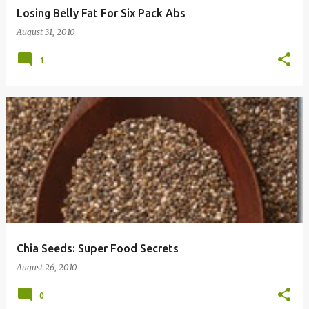
Losing Belly Fat For Six Pack Abs
August 31, 2010
1
Chia Seeds: Super Food Secrets
August 26, 2010
0