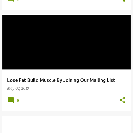
Lose Fat Build Muscle By Joining Our Mailing List
May 07, 2010
0