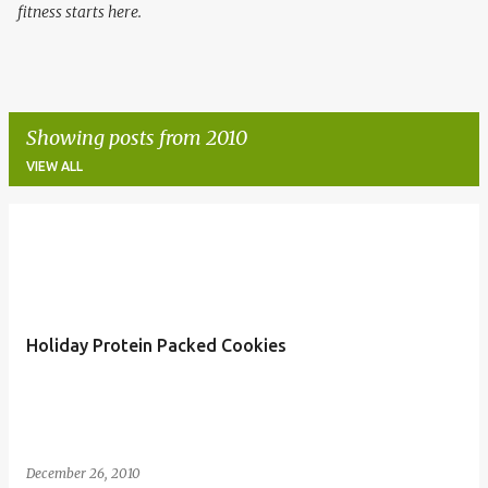
fitness starts here.
Showing posts from 2010
VIEW ALL
P
o
s
t
Holiday Protein Packed Cookies
s
December 26, 2010