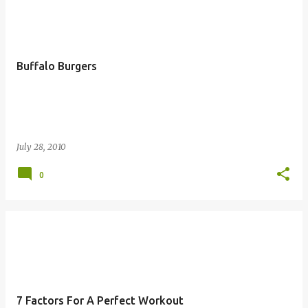
Buffalo Burgers
July 28, 2010
0
7 Factors For A Perfect Workout