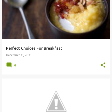
Perfect Choices For Breakfast
December 10, 2010
0