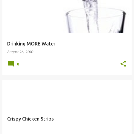
Drinking MORE Water
August 26, 2010
0
Crispy Chicken Strips