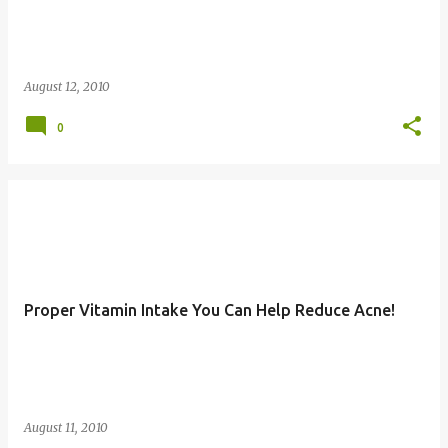
August 12, 2010
0
Proper Vitamin Intake You Can Help Reduce Acne!
August 11, 2010