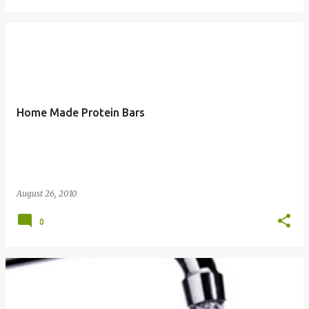
Home Made Protein Bars
August 26, 2010
0