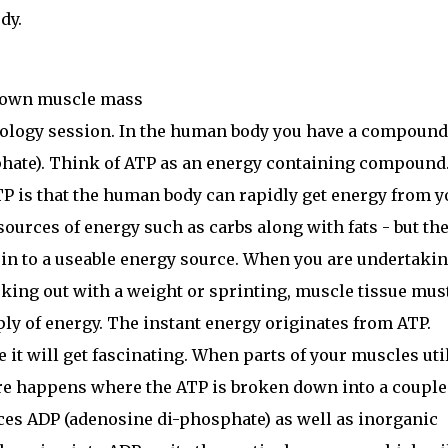
dy.
r own muscle mass
iology session. In the human body you have a compound
hate). Think of ATP as an energy containing compound
P is that the human body can rapidly get energy from y
sources of energy such as carbs along with fats - but th
 in to a useable energy source. When you are undertaki
orking out with a weight or sprinting, muscle tissue mus
ply of energy. The instant energy originates from ATP.
e it will get fascinating. When parts of your muscles uti
re happens where the ATP is broken down into a couple
es ADP (adenosine di-phosphate) as well as inorganic