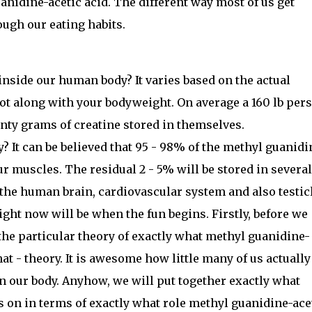
nidine-acetic acid. The different way most of us get
ough our eating habits.
side our human body? It varies based on the actual
ot along with your bodyweight. On average a 160 lb per
nty grams of creatine stored in themselves.
? It can be believed that 95 - 98% of the methyl guanidi
our muscles. The residual 2 - 5% will be stored in several
 the human brain, cardiovascular system and also testic
ight now will be when the fun begins. Firstly, before we
the particular theory of exactly what methyl guanidine-
hat - theory. It is awesome how little many of us actually
n our body. Anyhow, we will put together exactly what
es on in terms of exactly what role methyl guanidine-ace