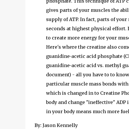
phosphate. This technique of ATP c
gives parts of your muscles the abili
supply of ATP. In fact, parts of your
seconds at highest physical effort.
to create more energy for your mus
Here's where the creatine also come
guanidine-acetic acid phosphate (CP
guanidine-acetic acid vs. methyl gu
document) - all you have to to know
particular muscle mass bonds with
which is changed in to Creatine Pho
body and change "ineffective" ADP 
in your body means much more fuel 
By: Jason Kennelly