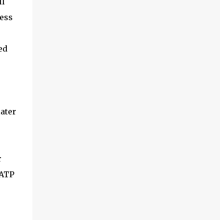
ll
less
ed
later
r
 ATP