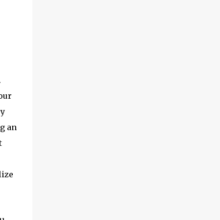
.
our
ey
ng an
t
lize