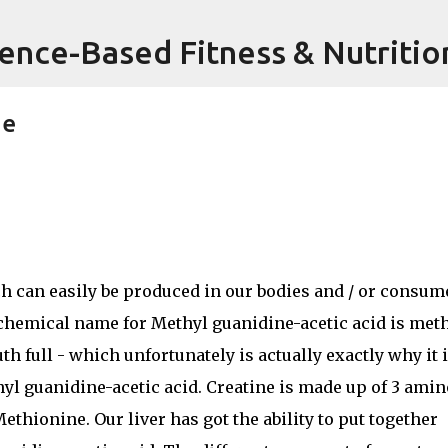
Skip to main content
ience-Based Fitness & Nutritio
ne
ch can easily be produced in our bodies and / or consum
 chemical name for Methyl guanidine-acetic acid is met
th full - which unfortunately is actually exactly why it 
hyl guanidine-acetic acid. Creatine is made up of 3 amin
ethionine. Our liver has got the ability to put together