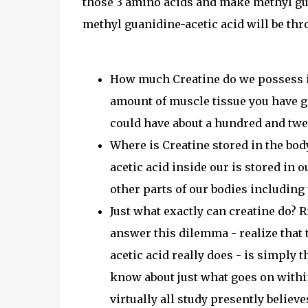
those 3 amino acids and make methyl gua
methyl guanidine-acetic acid will be thr
How much Creatine do we possess in
amount of muscle tissue you have g
could have about a hundred and twe
Where is Creatine stored in the body
acetic acid inside our is stored in 
other parts of our bodies including
Just what exactly can creatine do? R
answer this dilemma - realize that 
acetic acid really does - is simply t
know about just what goes on withi
virtually all study presently believ