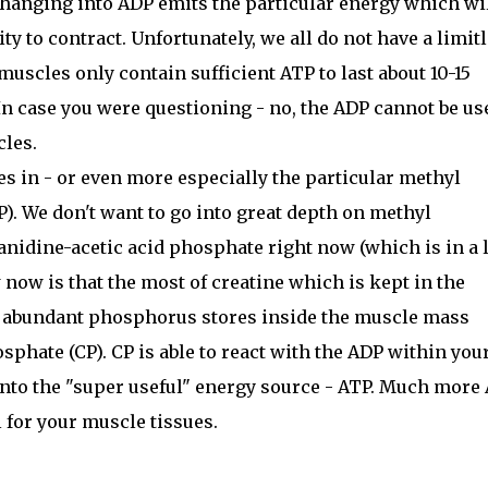
hanging into ADP emits the particular energy which wi
ty to contract. Unfortunately, we all do not have a limit
 muscles only contain sufficient ATP to last about 10-15
 In case you were questioning - no, the ADP cannot be us
cles.
s in - or even more especially the particular methyl
). We don't want to go into great depth on methyl
anidine-acetic acid phosphate right now (which is in a 
 now is that the most of creatine which is kept in the
 abundant phosphorus stores inside the muscle mass
sphate (CP). CP is able to react with the ADP within you
into the "super useful" energy source - ATP. Much more
for your muscle tissues.