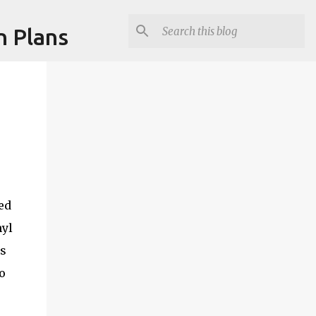
n Plans
ed
hyl
is
o