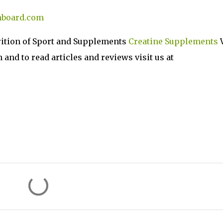
hboard.com
rition of Sport and Supplements
Creatine Supplements
V
nd to read articles and reviews visit us at