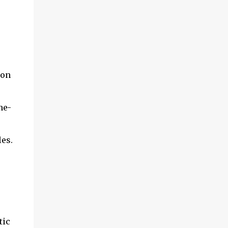
son
ne-
les.
tic