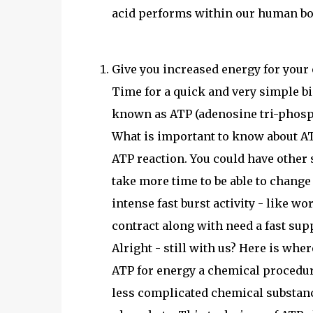
acid performs within our human bo
Give you increased energy for you
Time for a quick and very simple b
known as ATP (adenosine tri-phosp
What is important to know about AT
ATP reaction. You could have other 
take more time to be able to change
intense fast burst activity - like w
contract along with need a fast sup
Alright - still with us? Here is wher
ATP for energy a chemical procedu
less complicated chemical substanc