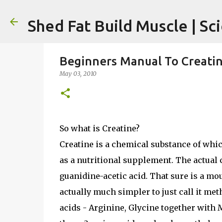
Shed Fat Build Muscle | Sc
Beginners Manual To Creati
May 03, 2010
So what is Creatine?
Creatine is a chemical substance of whi
as a nutritional supplement. The actual
guanidine-acetic acid. That sure is a mou
actually much simpler to just call it met
acids - Arginine, Glycine together with M