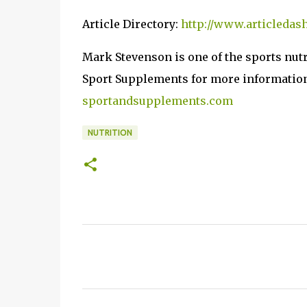
Article Directory:
http://www.articledas
Mark Stevenson is one of the sports nut
Sport Supplements for more information a
sportandsupplements.com
NUTRITION
C
o
m
m