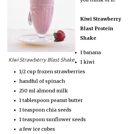
Kiwi Strawberry
Blast Protein
Shake
1 banana
Kiwi Strawberry Blast Shake
1 kiwi
1/2 cup frozen strawberries
handful of spinach
250 ml almond milk
1 tablespoon peanut butter
1 teaspoon chia seeds
1 teaspoon sunflower seeds
a few ice cubes