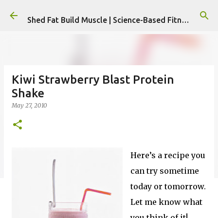
Skip to main content
Shed Fat Build Muscle | Science-Based Fitness & Nutrition Plans
Kiwi Strawberry Blast Protein
Shake
May 27, 2010
Here’s a recipe you
can try sometime
today or tomorrow.
Let me know what
you think of it!